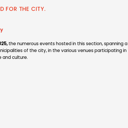
ND FOR THE CITY.
ty
025,
the numerous events hosted in this section, spanning a 
ipalities of the city, in the various venues participating in 
e and culture.