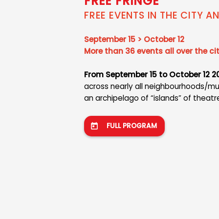
FREE FRINGE
FREE EVENTS IN THE CITY A
September 15 > October 12
More than 36 events all over the ci
From September 15 to October 12 2
across nearly all neighbourhoods/munic
an archipelago of “islands” of theatr
FULL PROGRAM