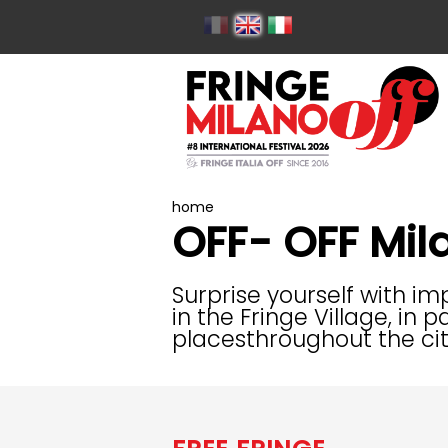
home
OFF- OFF Mil
Surprise yourself with i
in the Fringe Village, in
placesthroughout the cit