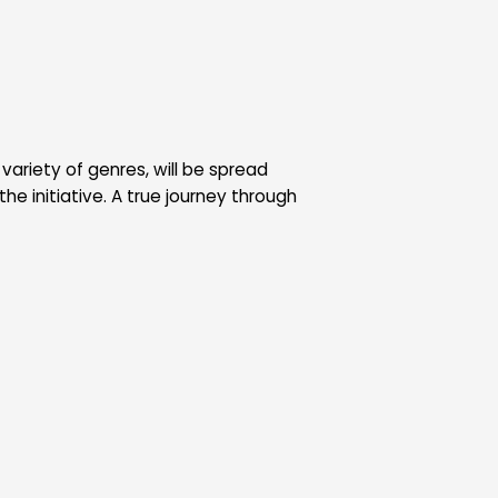
variety of genres, will be spread
the initiative. A true journey through