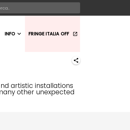
INFO
FRINGE ITALIA OFF
 artistic installations
in many other unexpected