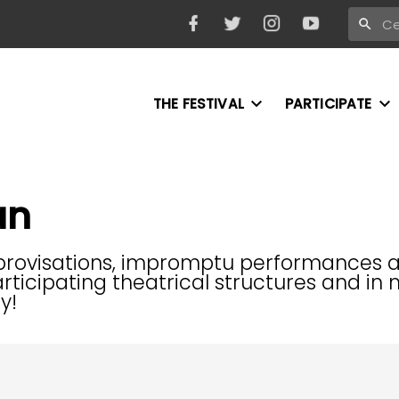
THE FESTIVAL
PARTICIPATE
an
mprovisations, impromptu performances and
 participating theatrical structures and 
y!