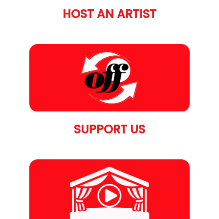
HOST AN ARTIST
SUPPORT US