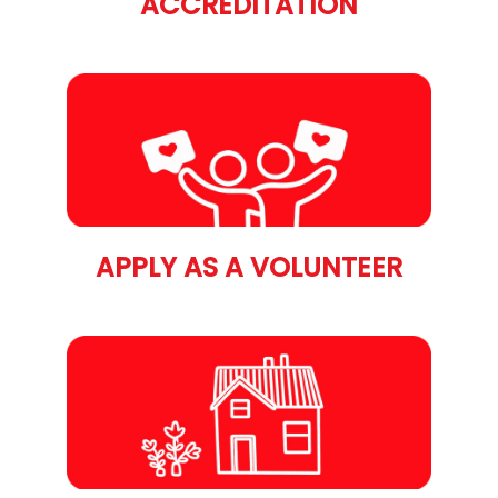
ACCREDITATION
APPLY AS A VOLUNTEER