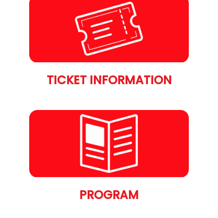
TICKET INFORMATION
PROGRAM