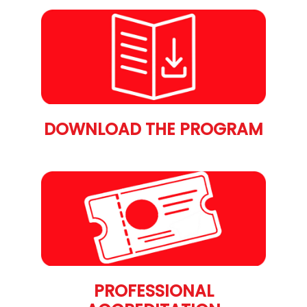
DOWNLOAD THE PROGRAM
PROFESSIONAL