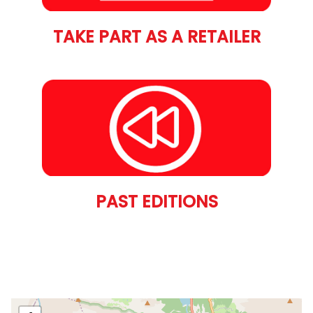
TAKE PART AS A RETAILER
PAST EDITIONS