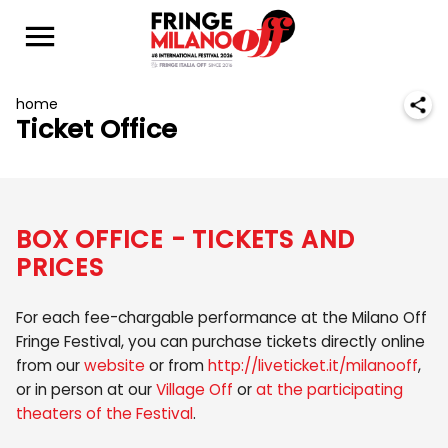
home
Ticket Office
BOX OFFICE - TICKETS AND
PRICES
For each fee-chargable performance at the Milano Off
Fringe Festival, you can purchase tickets directly online
from our
website
or from
http://liveticket.it/milanooff
,
or in person at our
Village Off
or
at the participating
theaters of the Festival
.