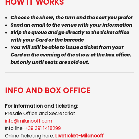
HOW IT WORKS
Choose the show, the turn and the seat you prefer
Send an email to the venue with your information
Skip the queue and go directly to the ticket office
with your Card or the barcode
You will still be able to issue a ticket from your
Card on the evening of the show at the box office,
but only until seats are sold out.
INFO AND BOX OFFICE
For information and ticketing:
Presale Office and Secretariat
info@milanooff.com
Info line:
+39 391 1418299
Online Ticketing here:
Liveticket-Milanooff