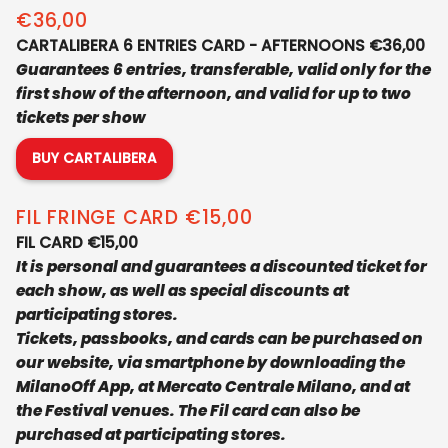
€36,00
CARTALIBERA 6 ENTRIES CARD - AFTERNOONS €36,00
Guarantees 6 entries, transferable, valid only for the
first show of the afternoon, and valid for up to two
tickets per show
BUY CARTALIBERA
AFTERNOONS
FIL FRINGE CARD €15,00
FIL CARD €15,00
It is personal and guarantees a discounted ticket for
each show, as well as special discounts at
participating stores.
Tickets, passbooks, and cards can be purchased on
our website, via smartphone by downloading the
MilanoOff App, at Mercato Centrale Milano, and at
the Festival venues. The Fil card can also be
purchased at participating stores.