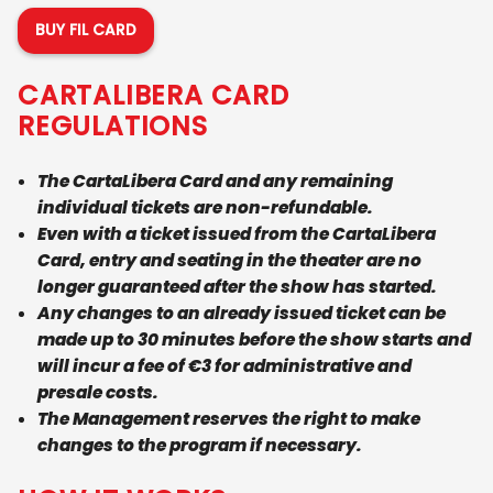
BUY FIL CARD
CARTALIBERA CARD
REGULATIONS
The CartaLibera Card and any remaining
individual tickets are non-refundable.
Even with a ticket issued from the CartaLibera
Card, entry and seating in the theater are no
longer guaranteed after the show has started.
Any changes to an already issued ticket can be
made up to 30 minutes before the show starts and
will incur a fee of €3 for administrative and
presale costs.
The Management reserves the right to make
changes to the program if necessary.