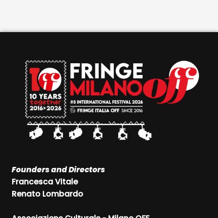
Founders and Directors
Francesca Vitale
Renato Lombardo