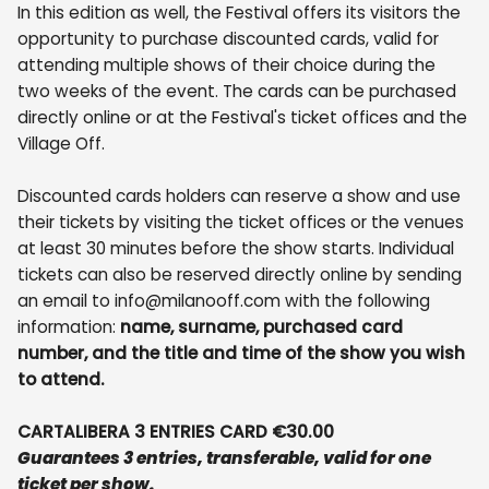
In this edition as well, the Festival offers its visitors the
opportunity to purchase discounted cards, valid for
attending multiple shows of their choice during the
two weeks of the event. The cards can be purchased
directly online or at the Festival's ticket offices and the
Village Off.
Discounted cards holders can reserve a show and use
their tickets by visiting the ticket offices or the venues
at least 30 minutes before the show starts. Individual
tickets can also be reserved directly online by sending
an email to info@milanooff.com with the following
information:
name, surname, purchased card
number, and the title and time of the show you wish
to attend.
CARTALIBERA 3 ENTRIES CARD €30.00
Guarantees 3 entries, transferable, valid for one
ticket per show.