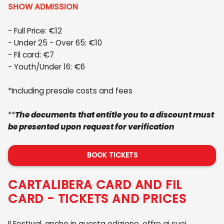
SHOW ADMISSION
- Full Price: €12
- Under 25 - Over 65: €10
- Fil card: €7
- Youth/Under 16: €6
*Including presale costs and fees
**
The documents that entitle you to a discount must
be presented upon request for verification
BOOK TICKETS
CARTALIBERA CARD AND FIL
CARD - TICKETS AND PRICES
Il Festival, anche in questa edizione, offre ai suoi