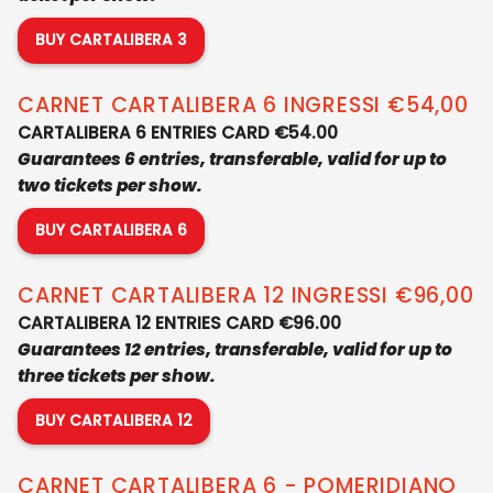
BUY CARTALIBERA 3
CARNET CARTALIBERA 6 INGRESSI €54,00
CARTALIBERA 6 ENTRIES CARD €54.00
Guarantees 6 entries, transferable, valid for up to
two tickets per show.
BUY CARTALIBERA 6
CARNET CARTALIBERA 12 INGRESSI €96,00
CARTALIBERA 12 ENTRIES CARD €96.00
Guarantees 12 entries, transferable, valid for up to
three tickets per show.
BUY CARTALIBERA 12
CARNET CARTALIBERA 6 - POMERIDIANO