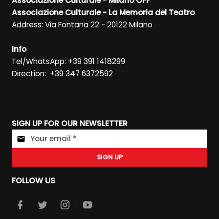
Associazione Culturale - Milano OFF
Associazione Culturale - La Memoria del Teatro
Address: Via Fontana 22 - 20122 Milano
Info
Tel/WhatsApp: +39 391 1418299
Direction: +39 347 6372592
SIGN UP FOR OUR NEWSLETTER
SIGN UP
FOLLOW US