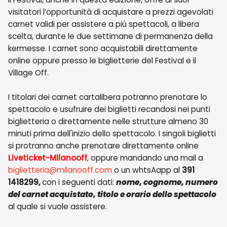
visitatori l’opportunità di acquistare a prezzi agevolati
carnet validi per assistere a più spettacoli, a libera
scelta, durante le due settimane di permanenza della
kermesse. I carnet sono acquistabili direttamente
online oppure presso le biglietterie del Festival e il
Village Off.
I titolari dei carnet cartalibera potranno prenotare lo
spettacolo e usufruire dei biglietti recandosi nei punti
biglietteria o direttamente nelle strutture almeno 30
minuti prima dell'inizio dello spettacolo. I singoli biglietti
si protranno anche prenotare direttamente online
Liveticket-Milanooff
, oppure mandando una mail a
biglietteria@milanooff.com
o un whtsAapp al
391
1418299,
con i seguenti dati:
nome, cognome, numero
del carnet acquistato, titolo e orario dello spettacolo
al quale si vuole assistere.