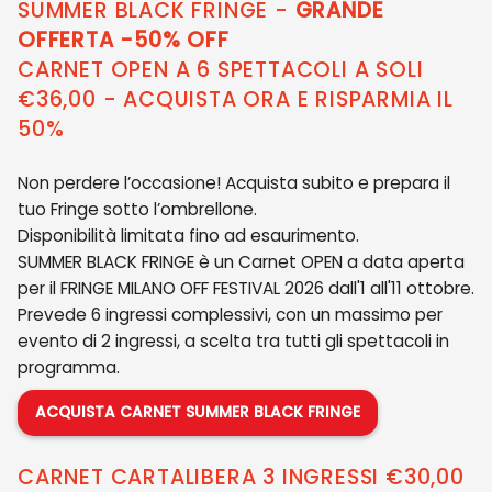
SUMMER BLACK FRINGE -
GRANDE
OFFERTA -50% OFF
CARNET OPEN A 6 SPETTACOLI A SOLI
€36,00 - ACQUISTA ORA E RISPARMIA IL
50%
Non perdere l’occasione! Acquista subito e prepara il
tuo Fringe sotto l’ombrellone.
Disponibilità limitata fino ad esaurimento.
SUMMER BLACK FRINGE è un Carnet OPEN a data aperta
per il FRINGE MILANO OFF FESTIVAL 2026 dall'1 all'11 ottobre.
Prevede 6 ingressi complessivi, con un massimo per
evento di 2 ingressi, a scelta tra tutti gli spettacoli in
programma.
ACQUISTA CARNET SUMMER BLACK FRINGE
CARNET CARTALIBERA 3 INGRESSI €30,00