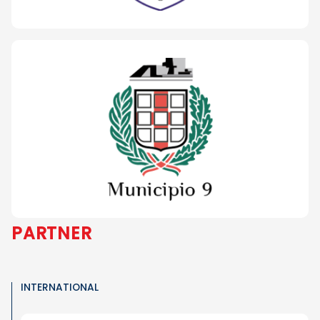
PARTNER
INTERNATIONAL