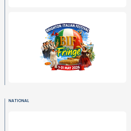
NATIONAL