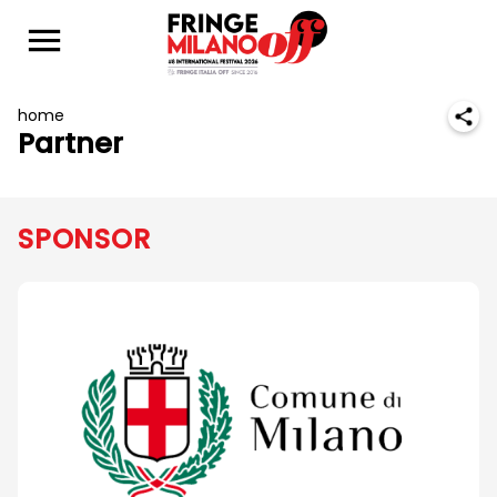
home
Partner
SPONSOR