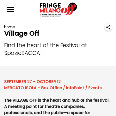
home
Village Off
Find the heart of the Festival at
SpazioBACCA!
SEPTEMBER 27 – OCTOBER 12
MERCATO ISOLA – Box Office / InfoPoint / Events
The VILLAGE OFF is the heart and hub of the festival.
A meeting point for theatre companies,
professionals, and the public—a space for