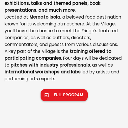
exhibitions, talks and themed panels, book
presentations, and much more.
Located at
Mercato Isola
, a beloved food destination
known for its welcoming atmosphere. At the Village,
you’ll have the chance to meet the Fringe’s featured
companies, as well as authors, directors,
commentators, and guests from various discussions.
A key part of the Village is the
training offered to
participating companies
. Four days will be dedicated
to
pitches with industry professionals
, as well as
international workshops and labs
led by artists and
performing arts experts.
FULL PROGRAM