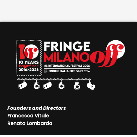
Founders and Directors
Francesca Vitale
Renato Lombardo