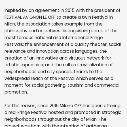
Inspired by an agreement in 2015 with the president of
FESTIVAL AVIGNON LE OFF to create a twin Festival in
Milan, the association takes example from the
philosophy and objectives distinguishing some of the
most famous national and International Fringe
Festivals: the enhancement of a quality theater, social
relevance and innovation across languages; the
creation of an innovative and virtuous network for
artistic expression; and the cultural revitalization of
neighborhoods and city spaces, thanks to the
widespread reach of the Festival which serves as a
moment for social gathering, tourism and commercial
promotion.
For this reason, since 2016 Milano OFF has been offering
a real Fringe Festival hosted and promoted in strategic
neighborhoods throughout the city of Milan. The
project was born with the intention of gathering