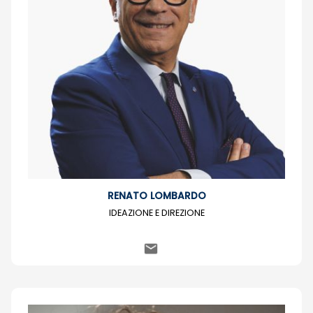
RENATO LOMBARDO
IDEAZIONE E DIREZIONE