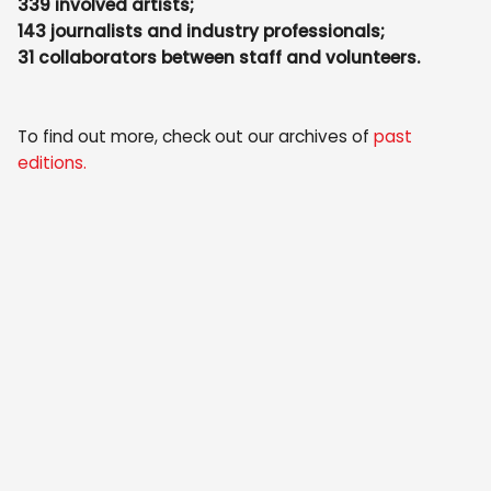
339 involved artists;
143 journalists and industry professionals;
31 collaborators between staff and volunteers.
To find out more, check out our archives of
past
editions
.