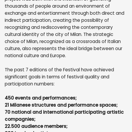
thousands of people around an environment of
exchange and entertianment through both direct and
indirect participation, creating the possibility of
recognizing and rediscovering the contemporary
cultural identity of the city of Milan. The strategic
choice of Milan, recognized as a crossroads of Italian
culture, also represents the ideal bridge between our
national culture and Europe.
The past 7 editions of the Festival have achieved
significant goals in terms of festival quality and
participation numbers:
450 events and performances;
21 Milanese structures and performance spaces;
70 national and international participating artistic
compagnies;
22.500 audience members;