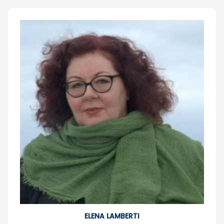
ELENA LAMBERTI