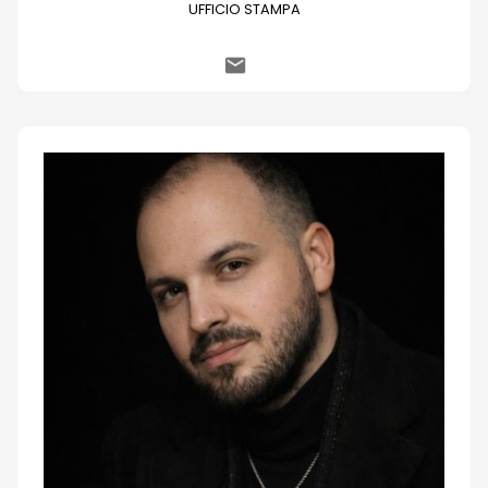
UFFICIO STAMPA