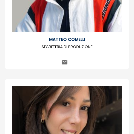
MATTEO COMELLI
SEGRETERIA DI PRODUZIONE