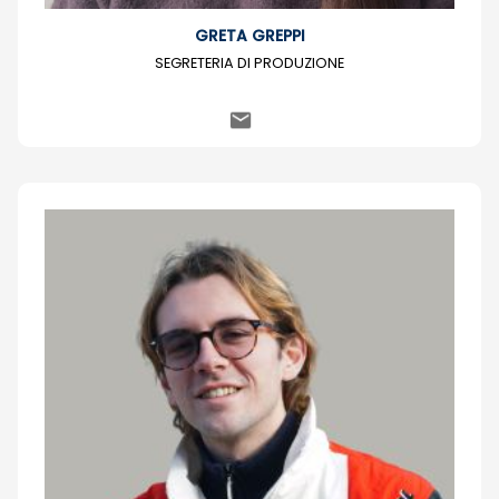
GRETA GREPPI
SEGRETERIA DI PRODUZIONE