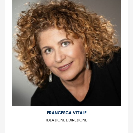
FRANCESCA VITALE
IDEAZIONE E DIREZIONE