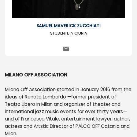
SAMUEL MAVERICK ZUCCHIATI
STUDENTE IN GIURIA
MILANO OFF ASSOCIATION
Milano Off Association started in January 2016 from the
ideas of Renato Lombardo —former president of
Teatro Libero in Milan and organizer of theater and
international jazz music events for over thirty years—
and of Francesca Vitale, entertainment lawyer, author,
actress and Artstic Director of PALCO OFF Catania and
Milan.