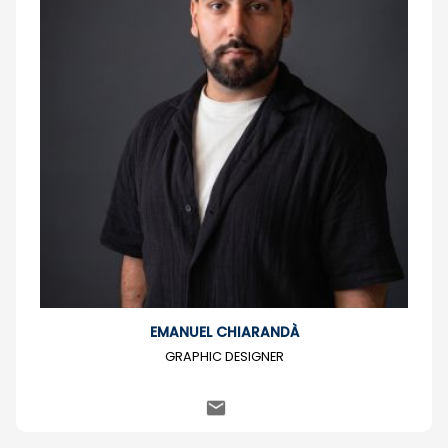
EMANUEL CHIARANDÀ
GRAPHIC DESIGNER