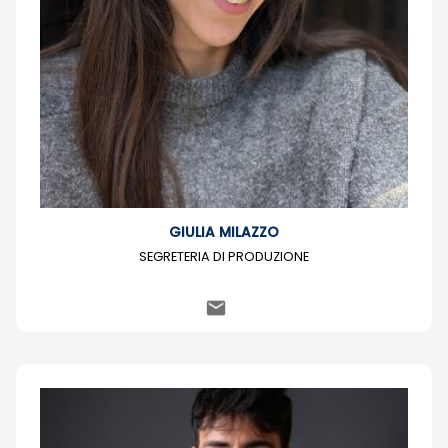
GIULIA MILAZZO
SEGRETERIA DI PRODUZIONE