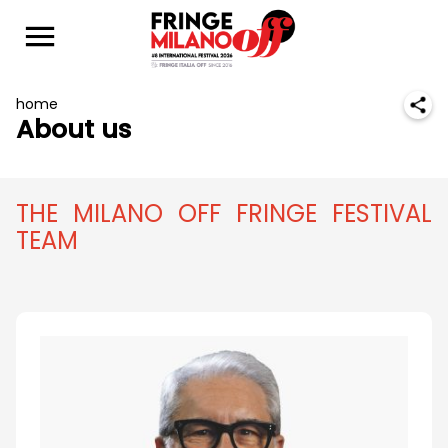
home
About us
THE MILANO OFF FRINGE FESTIVAL
TEAM